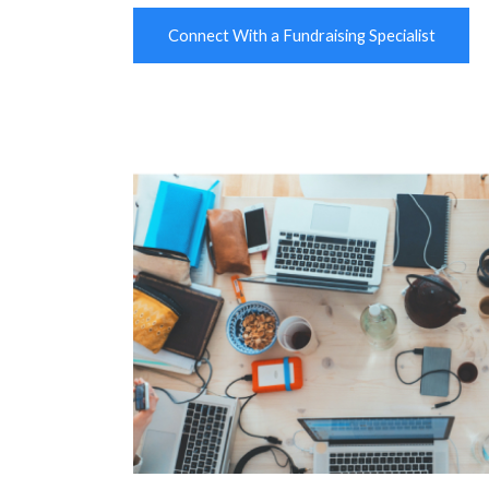
Connect With a Fundraising Specialist