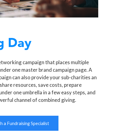
g Day
etworking campaign that places multiple
under one master brand campaign page. A
aign can also provide your sub-charities an
share resources, save costs, prepare
under one umbrella in a few easy steps, and
werful channel of combined giving.
 a Fundraising Specialist