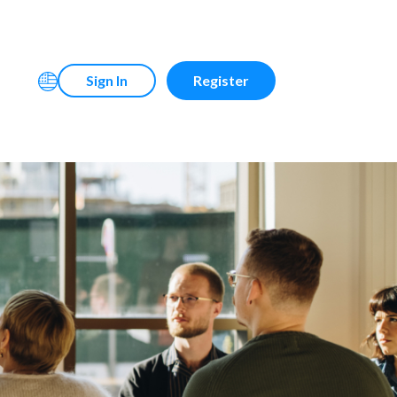
Sign In
Register