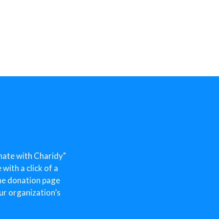
nate with Charidy"
ith a click of a
he donation page
ur organization’s