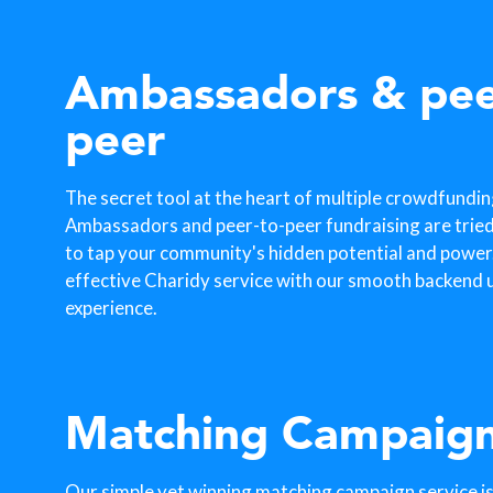
Ambassadors & pee
peer
The secret tool at the heart of multiple crowdfundi
Ambassadors and peer-to-peer fundraising are trie
to tap your community's hidden potential and power. 
effective Charidy service with our smooth backend u
experience.
Matching Campaig
Our simple yet winning matching campaign service is