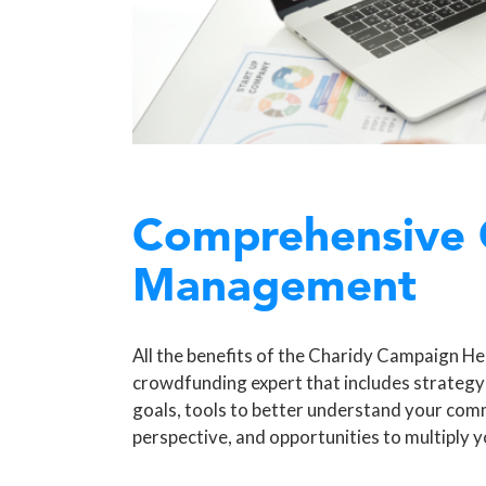
Comprehensive
Management
All the benefits of the Charidy Campaign Hel
crowdfunding expert that includes strategy
goals, tools to better understand your com
perspective, and opportunities to multiply y