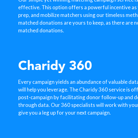
effective. This option offers a powerful incentive as
prep, and mobilize matchers using our timeless metho
matched donations are yours to keep, as there are n
matched donations.
Charidy 360
Every campaign yields an abundance of valuable dat
will help you leverage. The Charidy 360 service is o
post-campaign by facilitating donor follow-up and 
through data. Our 360 specialists will work with you
give you a leg up for your next campaign.