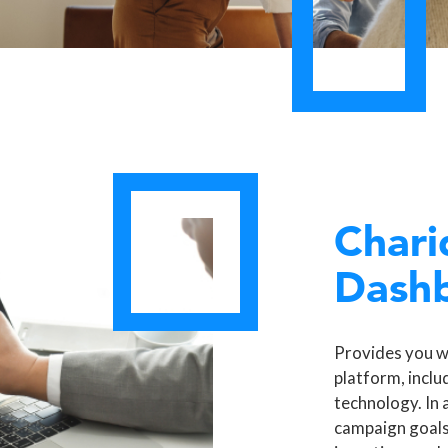
Chari
Dash
Provides you w
platform, inclu
technology. In 
campaign goals