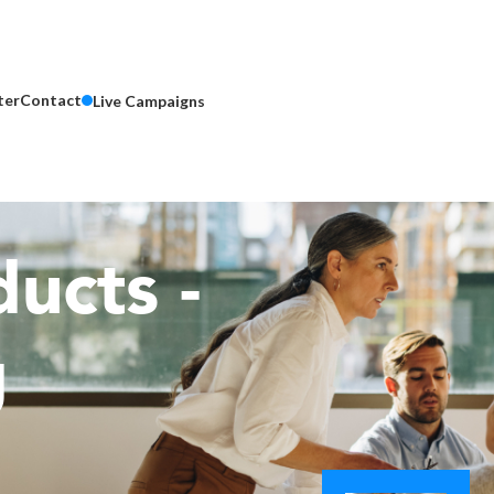
ter
Contact
Live Campaigns
ucts -
g