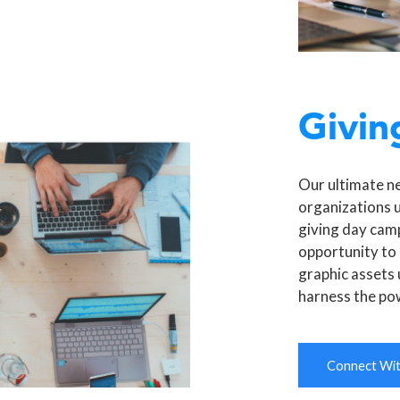
Givin
Our ultimate n
organizations 
giving day camp
opportunity to 
graphic assets 
harness the po
Connect With