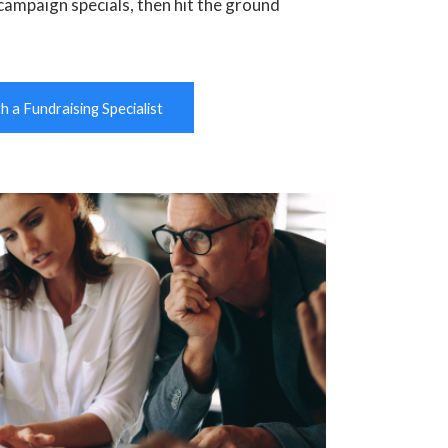
campaign specials, then hit the ground
 a Fundraising Specialist