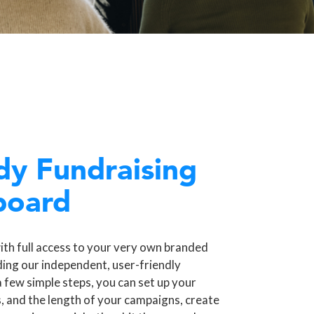
dy Fundraising
board
ith full access to your very own branded
ding our independent, user-friendly
a few simple steps, you can set up your
, and the length of your campaigns, create