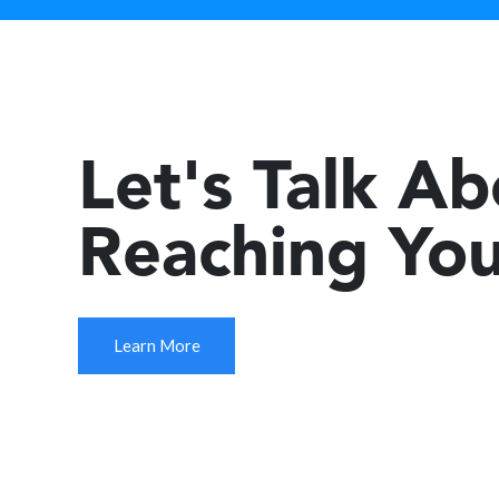
Let's Talk A
Reaching You
Learn More