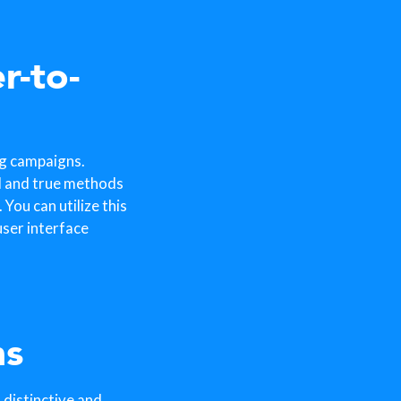
r-to-
ng campaigns.
d and true methods
You can utilize this
ser interface
ns
 distinctive and