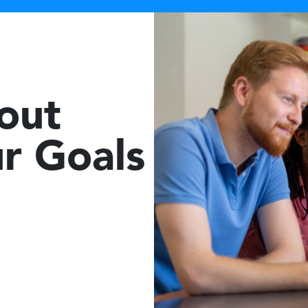
bout
r Goals