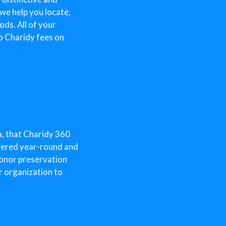
 we help you locate,
ds. All of your
o Charidy fees on
a, that Charidy 360
ffered year-round and
donor preservation
r organization to