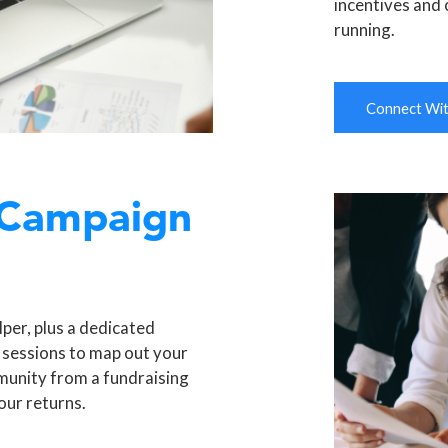
incentives and 
running.
Connect With
 Campaign
per, plus a dedicated
 sessions to map out your
munity from a fundraising
our returns.