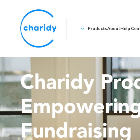
Products
About
Help Cen
Charidy Prod
Empowerin
Fundraising