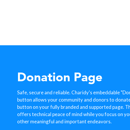
Donation Page
Safe, secure and reliable. Charidy's embeddable "Do
button allows your community and donors to donate w
button on your fully branded and supported page. T
offers technical peace of mind while you focus on yo
other meaningful and important endeavors.