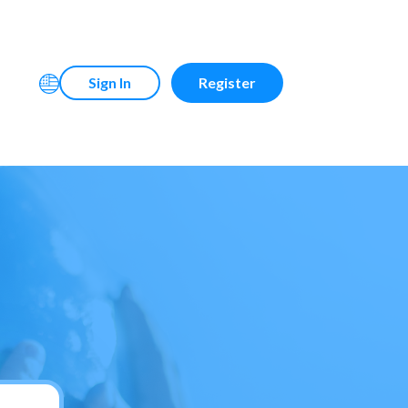
Sign In
Register