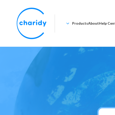
Products
About
Help Cen