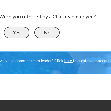
Were you referred by a Charidy employee?
Yes
No
Are you a donor or team leader? Click
here
to create your accoun