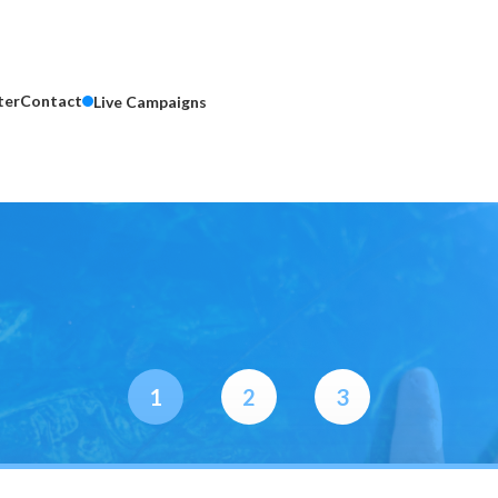
ter
Contact
Live Campaigns
1
2
3