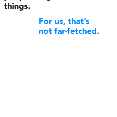
things.
For us, that’s
not far-fetched.
financial excellence
We bring
to non-profit organizations
around the world.
A decade ago, Charidy was created by a group of like-minded
individuals with a profound desire to make a difference in their
communities. We began by offering our expertise and robust platform
to diverse nonprofit organizations committed to community service