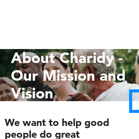
About Charidy -
Our Mission and
Vision
We want to help good
people do great