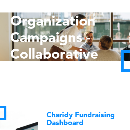
Multi-
Organization
Campaigns -
Collaborative
Impact
Charidy Fundraising
Dashboard