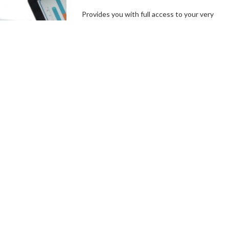
Provides you with full access to your very
own branded platform, including our
independent, user-friendly technology. In a
few simple steps, you can set up your
campaign goals, and the length of your
campaigns, create incentives and campaign
specials, then hit the ground running.
Connect With a Fundraising
Specialist
Comprehensive
Campaign
Management