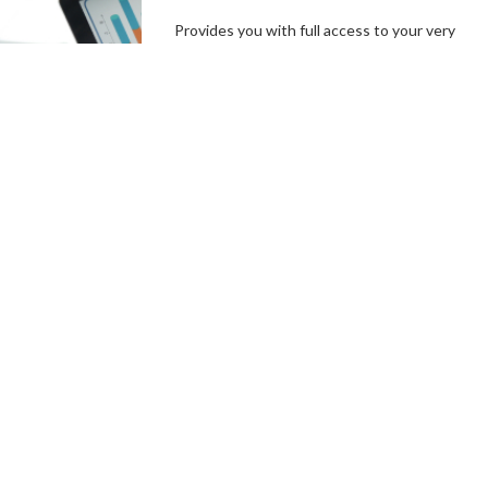
Provides you with full access to your very
own branded platform, including our
independent, user-friendly technology. In a
few simple steps, you can set up your
campaign goals, and the length of your
campaigns, create incentives and campaign
specials, then hit the ground running.
Connect With a Fundraising
Specialist
Comprehensive
Campaign
Management