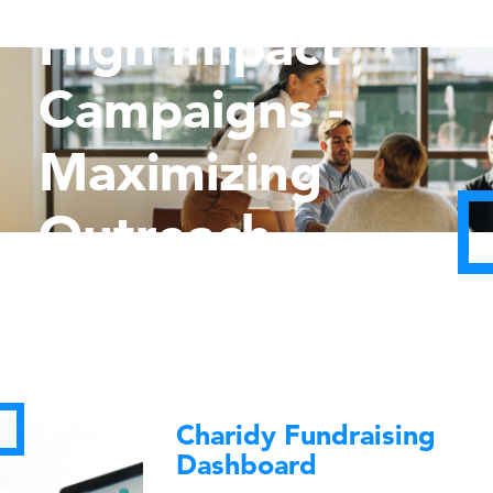
High Impact
Campaigns -
Maximizing
Outreach
Charidy Fundraising
Dashboard