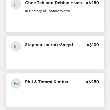
Chee Teh and Debbie Hsieh
A$
250
CT
In Memory of Thomas Worrall
Stephen Lacroix-Sneyd
A$
100
SL
Phil & Tommi Kimber
A$
250
P&