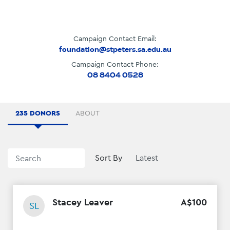
Campaign Contact Email:
foundation@stpeters.sa.edu.au
Campaign Contact Phone:
08 8404 0528
235 DONORS
ABOUT
Sort By
Stacey Leaver
A$
100
SL