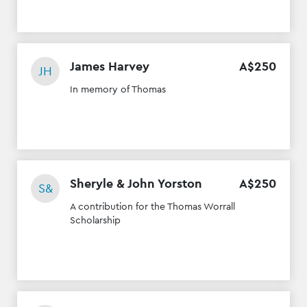
James Harvey
A$
250
JH
In memory of Thomas
Sheryle & John Yorston
A$
250
S&
A contribution for the Thomas Worrall
Scholarship