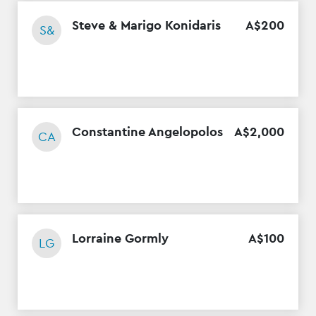
Steve & Marigo Konidaris
A$
200
S&
Constantine Angelopolos
A$
2
,
000
CA
Lorraine Gormly
A$
100
LG