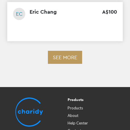
Eric Chang
A$
100
EC
SEE MORE
Products
Products
About
Help Center