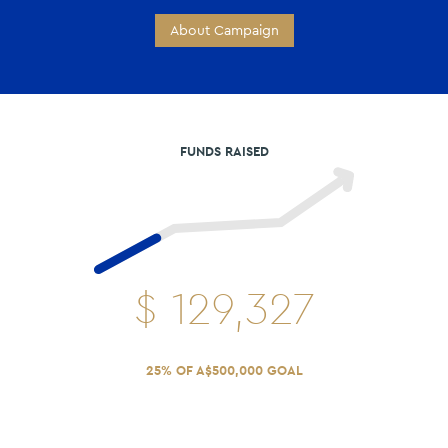
About Campaign
FUNDS RAISED
$
129,327
25% OF A$500,000 GOAL