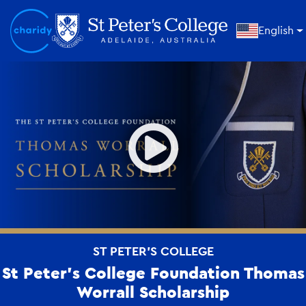
English
Open
ST PETER'S COLLEGE
St Peter’s College Foundation Thomas
Worrall Scholarship