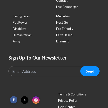
Contact
Live Campaigns
Saving Lives
Mehadrin
Pet Power
Next Gen
Disability
Eco Friendly
Humanitarian
Faith Based
Artsy
Dream It
Sign Up To Our Newsletter
Send
Terms & Conditions
Privacy Policy
Help Center