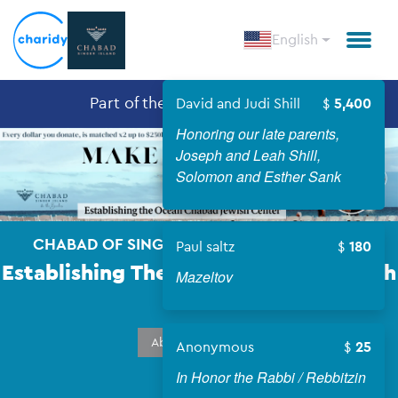
English
Part of the
Chabad in the USA
David and Judi Shill
5,400
Honoring our late parents,
Open
Joseph and Leah Shill,
Solomon and Esther Sank
CHABAD OF SINGER ISLAND & THE BEACHES
Paul saltz
180
Establishing The Ocean Chabad Jewish
Mazeltov
Center
About Campaign
Anonymous
25
In Honor the Rabbi / Rebbitzin