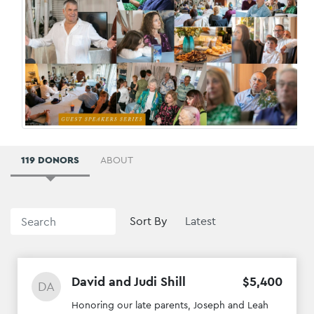
119 DONORS
ABOUT
Sort By
David and Judi Shill
$
5
,
400
DA
Honoring our late parents, Joseph and Leah