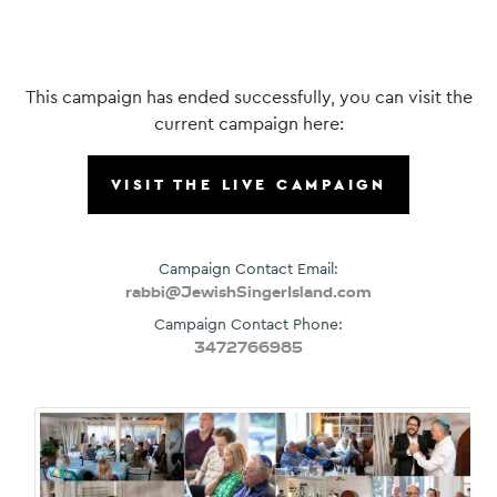
This campaign has ended successfully, you can visit the
current campaign here:
VISIT THE LIVE CAMPAIGN
Campaign Contact Email:
rabbi@JewishSingerIsland.com
Campaign Contact Phone:
3472766985