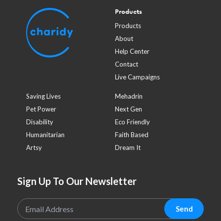
Products
Products
About
Help Center
Contact
Live Campaigns
Saving Lives
Mehadrin
Pet Power
Next Gen
Disability
Eco Friendly
Humanitarian
Faith Based
Artsy
Dream It
Sign Up To Our Newsletter
Send