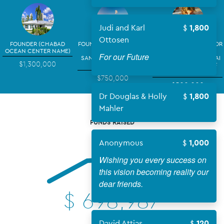
Judi and Karl
1,800
Ottosen
FOUNDER (CHABAD
FOUNDING BENEFACTOR
FOUNDING BENEFACTOR
OCEAN CENTER NAME)
~ (YOUR NAME)
~ (YOUR NAME)
For our Future
SANCTUARY & SOCIAL
CLASSROOM: THE SINAI
$1,300,000
HALL
HEBREW SCHOOL OF
THE ARTS
$750,000
$500,000
Dr Douglas & Holly
1,800
Mahler
FUNDS RAISED
Anonymous
1,000
Wishing you every success on
this vision becoming reality our
dear friends.
$
698,987
David Attias
120