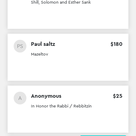
Shill, Solomon and Esther Sank
Paul saltz
$
180
PS
Mazeltov
Anonymous
$
25
A
In Honor the Rabbi / Rebbitzin