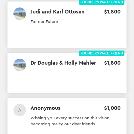
FOUNDERS WALL: FRIEND
Judi and Karl Ottosen
$
1
,
800
For our Future
FOUNDERS WALL: FRIEND
Dr Douglas & Holly Mahler
$
1
,
800
Anonymous
$
1
,
000
A
Wishing you every success on this vision
becoming reality our dear friends.