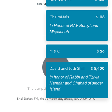
51% OF $1,350,000 GOAL
ChaimMais
118
In Honor of RAV Bereyl and
Mispachah
M & C
26
COMPLETE
David and Judi Shill
5,400
In honor of Rabbi and Tzivia
Namdar and Chabad of singer
Island
The campaign has been completed
End Date:
Fri, November 22, 2024, 2:00 AM UTC