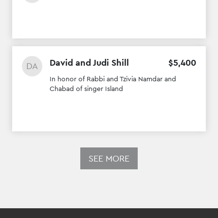
David and Judi Shill
$
5
,
400
DA
In honor of Rabbi and Tzivia Namdar and
Chabad of singer Island
SEE MORE