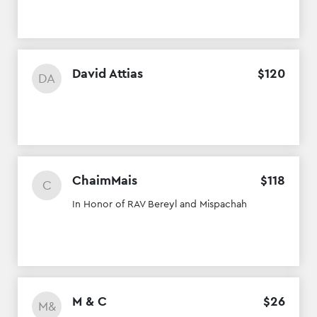
David Attias
$
120
DA
ChaimMais
$
118
C
In Honor of RAV Bereyl and Mispachah
M & C
$
26
M&