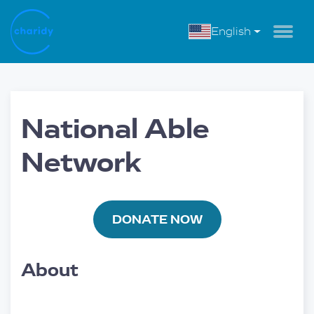
English
National Able
Network
DONATE NOW
About