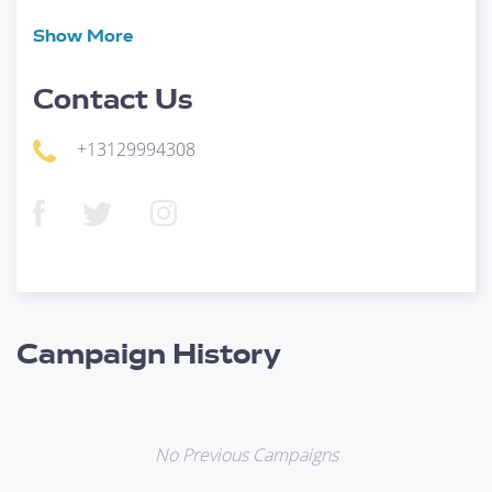
Show
More
Contact Us
+13129994308
Campaign History
No Previous Campaigns