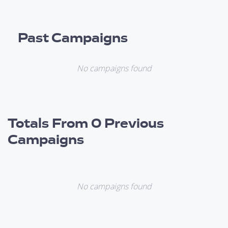
Past Campaigns
No campaigns found
Totals From 0 Previous
Campaigns
No campaigns found