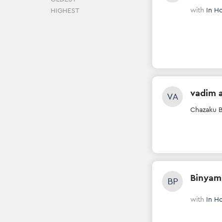
with
In H
HIGHEST
vadim 
VA
Chazaku B
Binyam
BP
with
In H