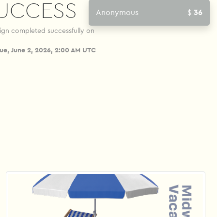
UCCESS
A
ign completed successfully on
ue, June 2, 2026, 2:00 AM UTC