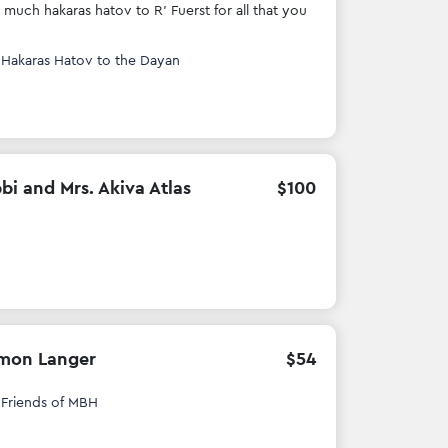
 much hakaras hatov to R' Fuerst for all that you
h
Hakaras Hatov to the Dayan
bi and Mrs. Akiva Atlas
$
100
mon Langer
$
54
h
Friends of MBH