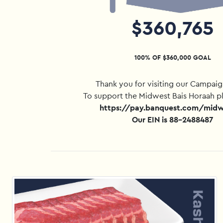
$360,765
100% OF $360,000 GOAL
Thank you for visiting our Campai
To support the Midwest Bais Horaah p
https://pay.banquest.com/mid
Our EIN is 88-2488487