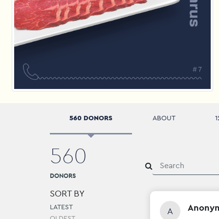
560 DONORS
ABOUT
1
560
DONORS
SORT BY
Anony
LATEST
A
OLDEST