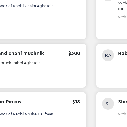
With
onor of Rabbi Chaim Agishtein
do
wit
and chani muchnik
$
300
Rab
RA
oruch Rabbi Agishtein!
in Pinkus
$
18
Shi
SL
onor of Rabbi Moshe Kaufman
wit