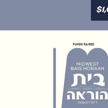
FUNDS RAISED