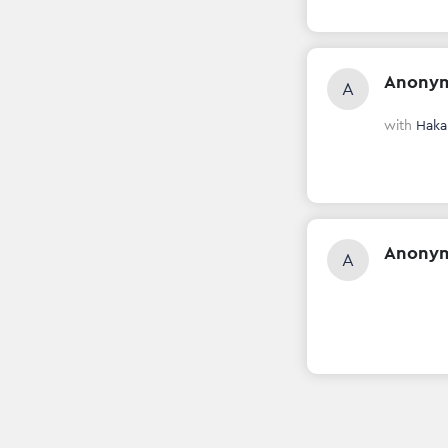
Anony
A
with
Haka
Anony
A