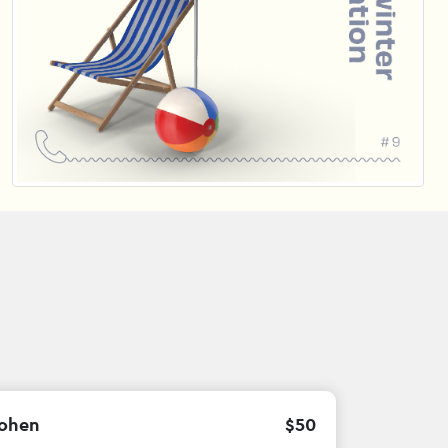
ohen
$
50