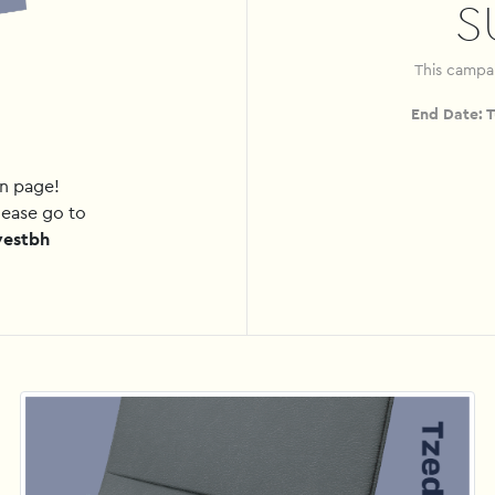
S
This campa
End Date:
T
gn page!
lease go to
westbh