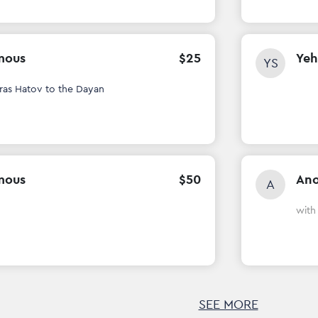
mous
$
25
Yeh
YS
ras Hatov to the Dayan
mous
$
50
An
A
wit
SEE MORE