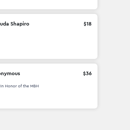
uda Shapiro
$
18
onymous
$
36
h
In Honor of the MBH