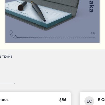
2 TEAMS
mous
$
36
E C
EC