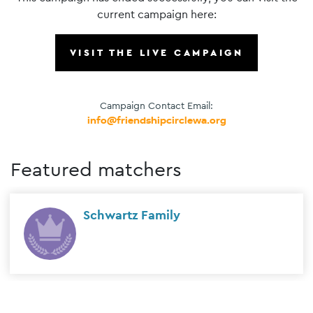
current campaign here:
VISIT THE LIVE CAMPAIGN
Campaign Contact Email:
info@friendshipcirclewa.org
Featured matchers
Schwartz Family