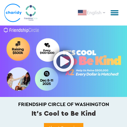
English
Open
FRIENDSHIP CIRCLE OF WASHINGTON
It's Cool to Be Kind