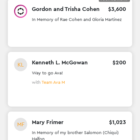
Gordon and Trisha Cohen
$
3
,
600
In Memory of Rae Cohen and Gloria Martinez
Kenneth L. McGowan
$
200
KL
Way to go Ava!
with
Team Ava M
Mary Frimer
$
1
,
023
MF
In Memory of my brother Salomon (Chiqui)
Halfon