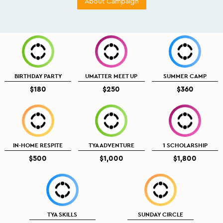
About Campaign
BIRTHDAY PARTY
UMATTER MEET UP
SUMMER CAMP
$180
$250
$360
IN-HOME RESPITE
TYA ADVENTURE
1 SCHOLARSHIP
$500
$1,000
$1,800
TYA SKILLS
SUNDAY CIRCLE