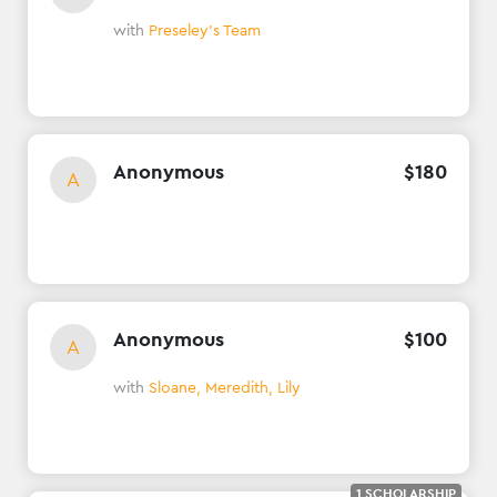
with
Preseley's Team
Anonymous
$
180
A
Anonymous
$
100
A
with
Sloane, Meredith, Lily
1 SCHOLARSHIP