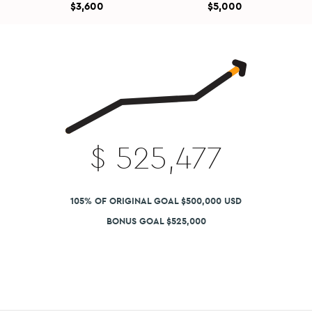
$3,600
$5,000
$
525,477
105% OF ORIGINAL GOAL $500,000 USD
BONUS GOAL $525,000