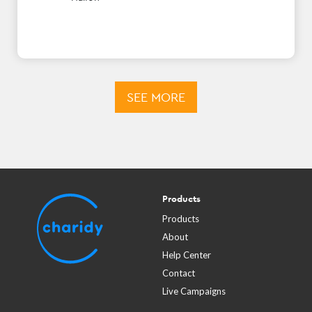
SEE MORE
Products
Products
About
Help Center
Contact
Live Campaigns