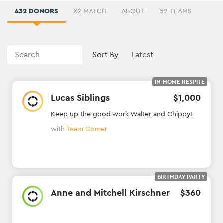
432 DONORS
X2 MATCH
ABOUT
52 TEAMS
Sort By
IN-HOME RESPITE
Lucas Siblings
$
1
,
000
Keep up the good work Walter and Chippy!
with
Team Comer
BIRTHDAY PARTY
Anne and Mitchell Kirschner
$
360