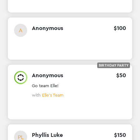
Anonymous
$
100
A
BIRTHDAY PARTY
Anonymous
$
50
Go team Elle!
with
Elle's Team
Phyllis Luke
$
150
PL