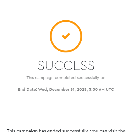
SUCCESS
This campaign completed successfully on
End Date:
Wed, December 31, 2025, 3:00 AM UTC
This campaign has ended successfully, you can visit the