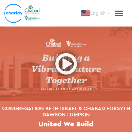
English
Open
CONGREGATION BETH ISRAEL & CHABAD FORSYTH
DAWSON LUMPKIN
United We Build