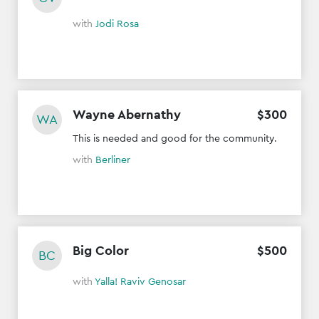
with
Jodi Rosa
Wayne Abernathy
$
300
WA
This is needed and good for the community.
with
Berliner
Big Color
$
500
BC
with
Yalla! Raviv Genosar