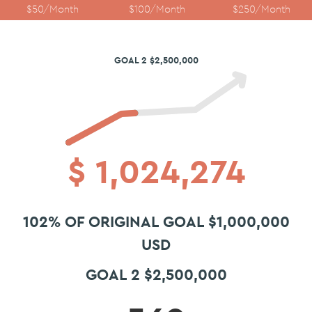
$50/Month
$100/Month
$250/Month
GOAL 2 $2,500,000
$
1,024,274
102% OF ORIGINAL GOAL $1,000,000
USD
GOAL 2 $2,500,000