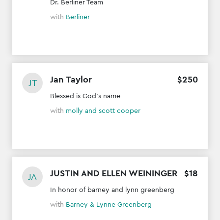
Dr. Berliner Team
with
Berliner
Jan Taylor
$
250
JT
Blessed is God's name
with
molly and scott cooper
JUSTIN AND ELLEN WEININGER
$
18
JA
In honor of barney and lynn greenberg
with
Barney & Lynne Greenberg