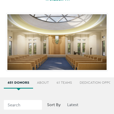
651 DONORS
ABOUT
41 TEAMS
DEDICATION OPPOR
Sort By