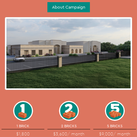
About Campaign
1 BRICK
2 BRICKS
5 BRICKS
$1,800
$3,600
/ month
$9,000
/ month