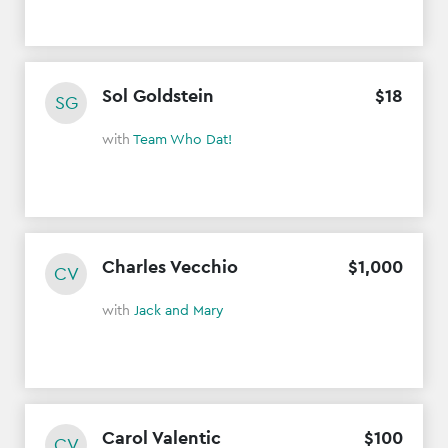
Sol Goldstein
$
18
SG
with
Team Who Dat!
Charles Vecchio
$
1
,
000
CV
with
Jack and Mary
Carol Valentic
$
100
CV