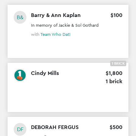
Barry & Ann Kaplan
$
100
B&
In memory of Jackie & Sol Gothard
with
Team Who Dat!
1 BRICK
Cindy Mills
$
1
,
800
1 brick
DEBORAH FERGUS
$
500
DF