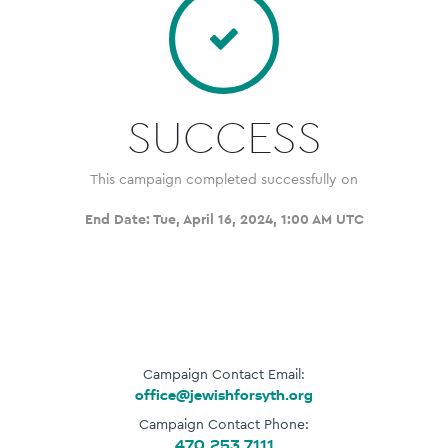
SUCCESS
This campaign completed successfully on
End Date:
Tue, April 16, 2024, 1:00 AM UTC
Campaign Contact Email:
office@jewishforsyth.org
Campaign Contact Phone:
470.253.7111