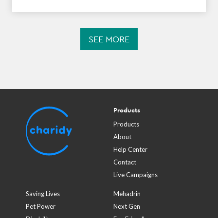
SEE MORE
Products
Products
About
Help Center
Contact
Live Campaigns
Saving Lives
Mehadrin
Pet Power
Next Gen