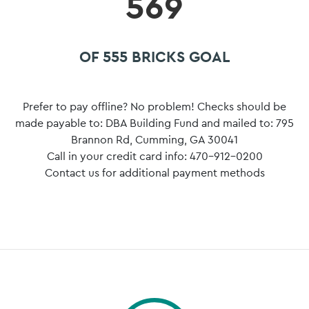
569
OF 555 BRICKS GOAL
Prefer to pay offline? No problem! Checks should be
made payable to: DBA Building Fund and mailed to: 795
Brannon Rd, Cumming, GA 30041
Call in your credit card info: 470-912-0200
Contact us for additional payment methods