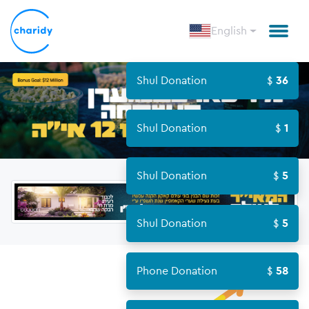
English
Shul Donation
36
Shul Donation
1
Shul Donation
5
Shul Donation
5
Phone Donation
58