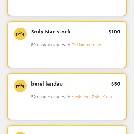
Sruly Max stock
$
100
52 minutes ago
with
Eli Hammerman
berel landau
$
50
52 minutes ago
with
Meshulem Zisha Klein