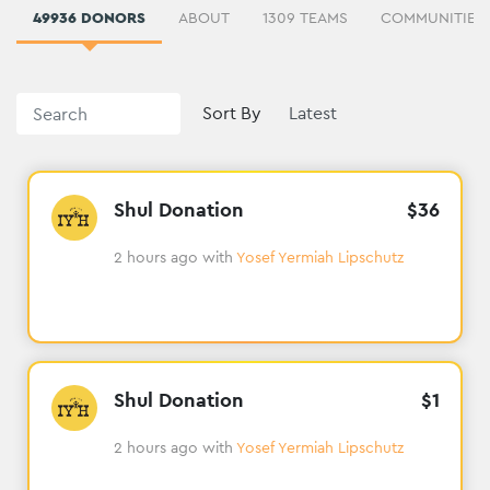
49936 DONORS
ABOUT
1309 TEAMS
Sort By
Shul Donation
$
36
2 hours ago
with
Yosef Yermiah Lipschutz
Shul Donation
$
1
2 hours ago
with
Yosef Yermiah Lipschutz