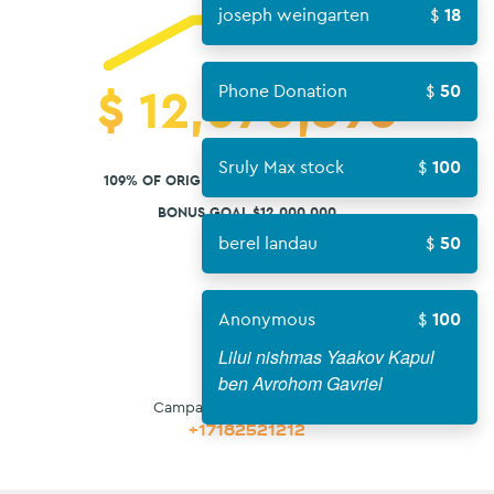
joseph weingarten
18
$
12,070,593
Phone Donation
50
Sruly Max stock
100
109% OF ORIGINAL GOAL $11,000,000 USD
BONUS GOAL $12,000,000
berel landau
50
Anonymous
100
Lilui nishmas Yaakov Kapul
ben Avrohom Gavriel
Campaign Contact Phone:
+17182521212