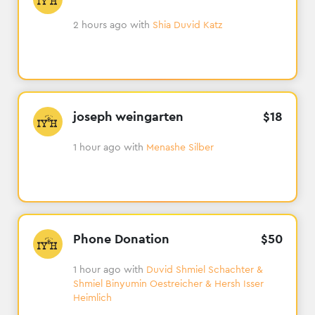
2 hours ago
with
Shia Duvid Katz
joseph weingarten
$
18
1 hour ago
with
Menashe Silber
Phone Donation
$
50
1 hour ago
with
Duvid Shmiel Schachter &
Shmiel Binyumin Oestreicher & Hersh Isser
Heimlich