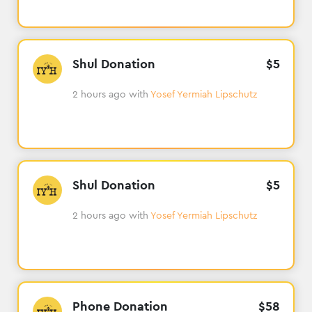
Shul Donation
$
5
2 hours ago
with
Yosef Yermiah Lipschutz
Shul Donation
$
5
2 hours ago
with
Yosef Yermiah Lipschutz
Phone Donation
$
58