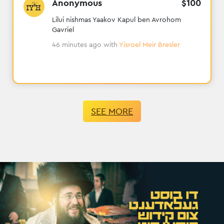
Anonymous
$
100
Lilui nishmas Yaakov Kapul ben Avrohom
Gavriel
46 minutes ago
with
Yisroel Meir Bresler
SEE MORE