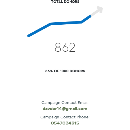
TOTAL DONORS
862
86% OF 1000 DONORS
Campaign Contact Email:
davdor14@gmail.com
Campaign Contact Phone:
0547034315