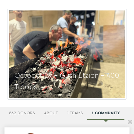
October 29 - Gush Etzion - 400
Troops
862 DONORS
ABOUT
1 TEAMS
1 COMMUNITY