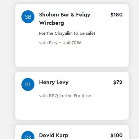
Sholom Ber & Feigy
$
180
SB
Wircberg
For the Chayalim to be safe!
with
Ezzy - Unit 7086
Henry Levy
$
72
HL
with
BBQ for the Frontline
Dovid Karp
$
100
DK