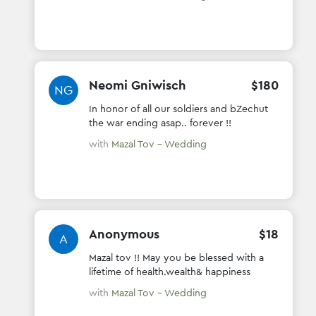
Neomi Gniwisch
$
180
NG
In honor of all our soldiers and bZechut
the war ending asap.. forever !!
with
Mazal Tov - Wedding
Anonymous
$
18
A
Mazal tov !! May you be blessed with a
lifetime of health.wealth& happiness
with
Mazal Tov - Wedding