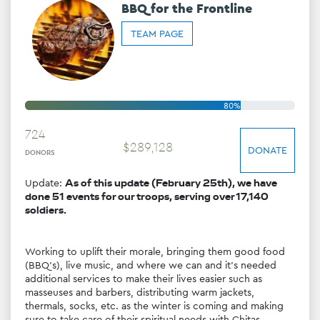
BBQ for the Frontline
TEAM PAGE
80%
724
$
289
,
128
DONATE
DONORS
Update: 
As of this update (February 25th), we have 
done 51 events for our troops, serving over 17,140 
soldiers.
Working to uplift their morale, bringing them good food 
(BBQ's), live music, and where we can and it's needed 
additional services to make their lives easier such as 
masseuses and barbers, distributing warm jackets, 
thermals, socks, etc. as the winter is coming and making 
sure to take care of their spiritual needs with Chitas 