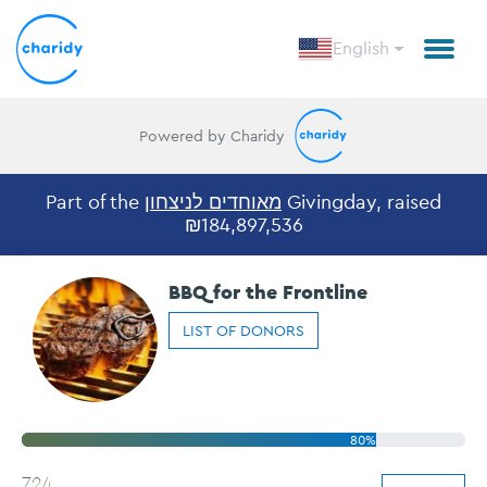
English
Powered by Charidy
Part of the
מאוחדים לניצחון
Givingday, raised
₪184,897,536
BBQ for the Frontline
LIST OF DONORS
80%
724