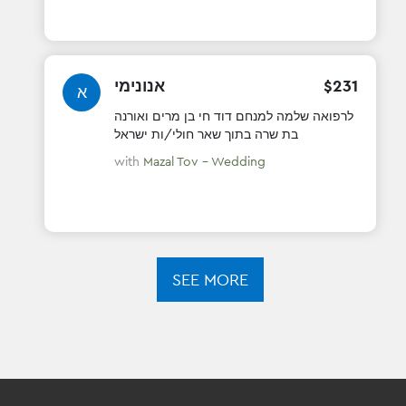
אנונימי
$
231
א
לרפואה שלמה למנחם דוד חי בן מרים ואורנה
בת שרה בתוך שאר חולי/ות ישראל
with
Mazal Tov - Wedding
SEE MORE