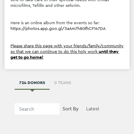
microfilms, Tefillin and other seforim.
Here is an online album from the events so far: 
https://photos.app.goo.gl/3aAm7h8GfhCF147DA
Please share this page with your friends/family/community 
so that we can continue to do this holy work 
until they 
get to go home!
724 DONORS
0 TEAMS
Sort By