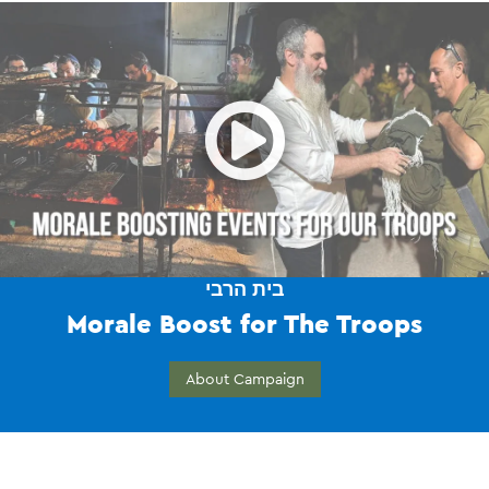
Open
בית הרבי
Morale Boost for The Troops
About Campaign