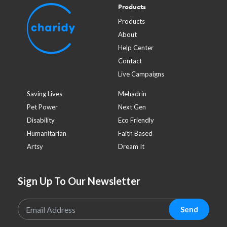
Products
Products
About
Help Center
Contact
Live Campaigns
Saving Lives
Mehadrin
Pet Power
Next Gen
Disability
Eco Friendly
Humanitarian
Faith Based
Artsy
Dream It
Sign Up To Our Newsletter
Send