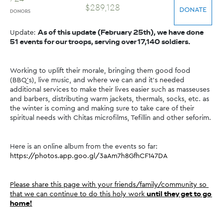
$
289
,
128
DONATE
DONORS
Update: 
As of this update (February 25th), we have done 
51 events for our troops, serving over 17,140 soldiers.
Working to uplift their morale, bringing them good food 
(BBQ's), live music, and where we can and it's needed 
additional services to make their lives easier such as masseuses 
and barbers, distributing warm jackets, thermals, socks, etc. as 
the winter is coming and making sure to take care of their 
spiritual needs with Chitas microfilms, Tefillin and other seforim.
Here is an online album from the events so far: 
https://photos.app.goo.gl/3aAm7h8GfhCF147DA
Please share this page with your friends/family/community so 
that we can continue to do this holy work 
until they get to go 
home!