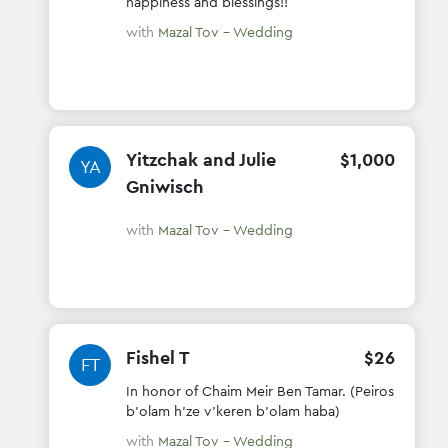
happiness and blessings!!
with
Mazal Tov - Wedding
Yitzchak and Julie
$
1
,
000
YA
Gniwisch
with
Mazal Tov - Wedding
Fishel T
$
26
FT
In honor of Chaim Meir Ben Tamar. (Peiros
b'olam h'ze v'keren b'olam haba)
with
Mazal Tov - Wedding