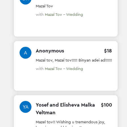
Mazal Tov
with
Mazal Tov - Wedding
Anonymous
$
18
A
Mazal tov, Mazal tov!!!!! Binyan adei ad!!!!!!
with
Mazal Tov - Wedding
Yosef and Elisheva Malka
$
100
YA
Veltman
Mazel tov!! Wishing u tremendous joy,