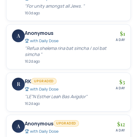
"
For unity amongst all Jews.
"
160d ago
Anonymous
$
1
A
A DAY
🏆 with
Daily Dose
"
Refua shelema rina bat simcha / sol bat
simcha
"
162d ago
RK
$
3
UPGRADED
R
A DAY
🏆 with
Daily Dose
"
LE”N Esther Leah Bas Avigdor
"
162d ago
Anonymous
$
12
UPGRADED
A
A DAY
🏆 with
Daily Dose