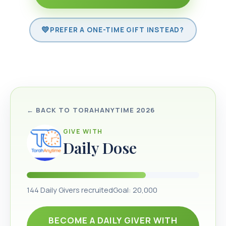
PREFER A ONE-TIME GIFT INSTEAD?
← BACK TO
TORAHANYTIME 2026
GIVE WITH
Daily Dose
144
Daily Givers recruited
Goal:
20,000
BECOME A DAILY GIVER WITH