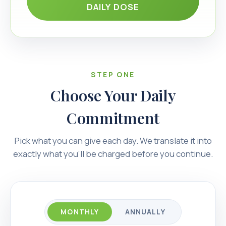
DAILY DOSE
STEP ONE
Choose Your Daily
Commitment
Pick what you can give each day. We translate it into
exactly what you’ll be charged before you continue.
MONTHLY
ANNUALLY