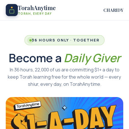
TorahAnytime
CHARIDY
TORAH, EVERY DAY
36 HOURS ONLY · TOGETHER
Become a
Daily Giver
In 36 hours, 22,000 of us are committing $1+ a day to
keep Torah learning free for the whole world — every
shiur, every day, on TorahAnytime.