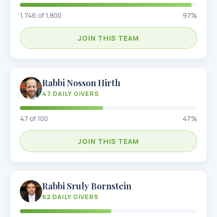
1,746
of
1,800
97
%
JOIN THIS TEAM
Rabbi Nosson Hirth
47
DAILY GIVERS
47
of
100
47
%
JOIN THIS TEAM
Rabbi Sruly Bornstein
62
DAILY GIVERS