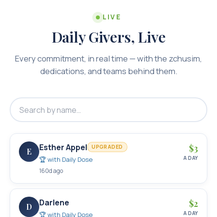
LIVE
Daily Givers, Live
Every commitment, in real time — with the zchusim,
dedications, and teams behind them.
Esther Appel
$
3
UPGRADED
E
A DAY
🏆 with
Daily Dose
160d ago
Darlene
$
2
D
A DAY
🏆 with
Daily Dose