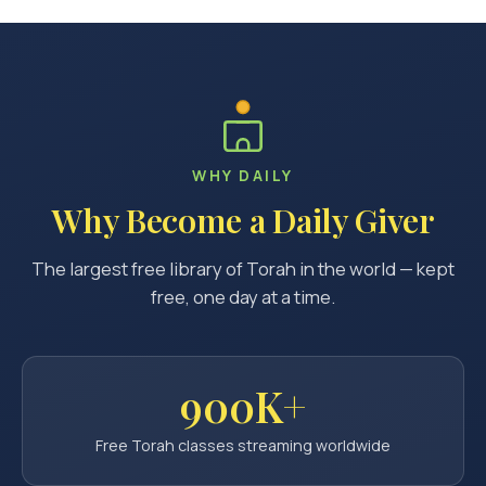
WHY DAILY
Why Become a Daily Giver
The largest free library of Torah in the world — kept
free, one day at a time.
900K+
Free Torah classes streaming worldwide