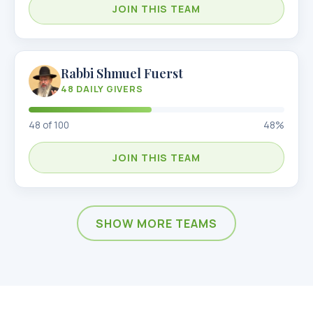
JOIN THIS TEAM
Rabbi Shmuel Fuerst
48
DAILY GIVERS
48
of
100
48
%
JOIN THIS TEAM
SHOW MORE TEAMS