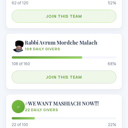
62
of
120
52
%
JOIN THIS TEAM
Rabbi Avrum Mordche Malach
108
DAILY GIVERS
108
of
160
68
%
JOIN THIS TEAM
#WE WANT MASHIACH NOW!!!
#
22
DAILY GIVERS
22
of
100
22
%