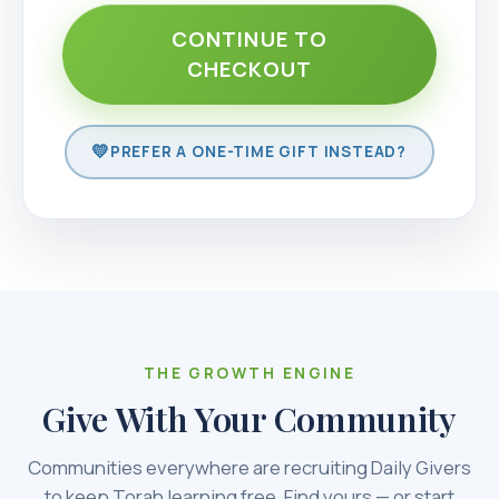
CONTINUE TO
CHECKOUT
PREFER A ONE-TIME GIFT INSTEAD?
THE GROWTH ENGINE
Give With Your Community
Communities everywhere are recruiting Daily Givers
to keep Torah learning free. Find yours — or start