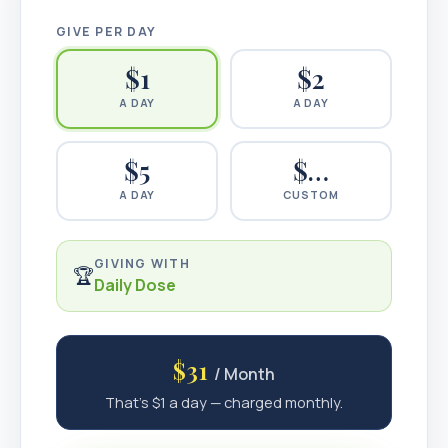
GIVE PER DAY
$
1
$
2
A DAY
A DAY
$
5
$…
A DAY
CUSTOM
GIVING WITH
🏆
Daily Dose
$31
/ Month
That's $1 a day — charged monthly.