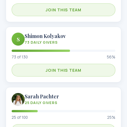
JOIN THIS TEAM
Shimon Kolyakov
S
73
DAILY GIVERS
73
of
130
56
%
JOIN THIS TEAM
Sarah Pachter
25
DAILY GIVERS
25
of
100
25
%