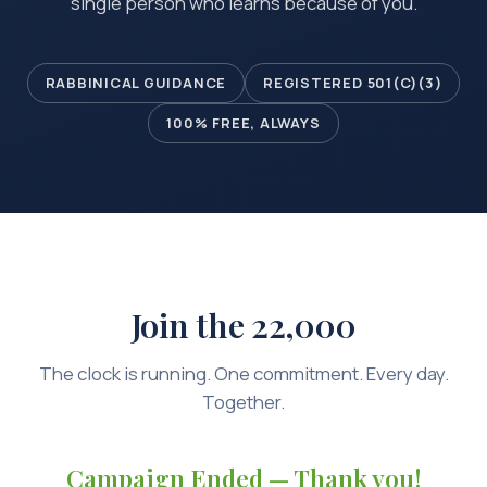
single person who learns because of you.
RABBINICAL GUIDANCE
REGISTERED 501(C)(3)
100% FREE, ALWAYS
Join the 22,000
The clock is running. One commitment. Every day.
Together.
Campaign Ended — Thank you!