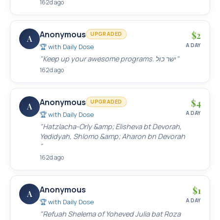
162d ago
Anonymous
$
2
UPGRADED
A
A DAY
🏆 with
Daily Dose
"
Keep up your awesome programs. ישר כול
"
162d ago
Anonymous
$
4
UPGRADED
A
A DAY
🏆 with
Daily Dose
"
Hatzlacha-Orly &amp; Elisheva bt Devorah,
Yedidyah, Shlomo &amp; Aharon bn Devorah
"
162d ago
Anonymous
$
1
A
A DAY
🏆 with
Daily Dose
"
Refuah Shelema of Yoheved Julia bat Roza