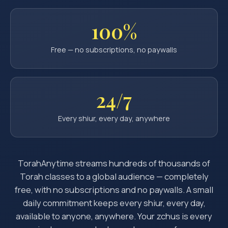
100%
Free — no subscriptions, no paywalls
24/7
Every shiur, every day, anywhere
TorahAnytime streams hundreds of thousands of
Torah classes to a global audience — completely
free, with no subscriptions and no paywalls. A small
daily commitment keeps every shiur, every day,
available to anyone, anywhere. Your zchus is every