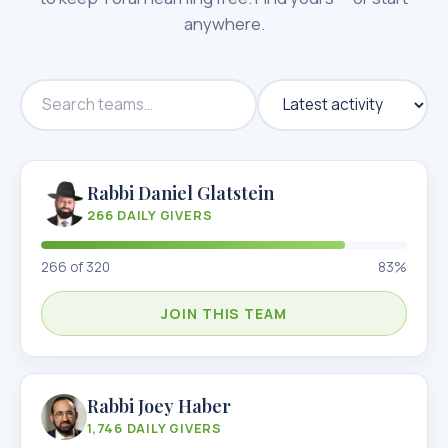
anywhere.
Rabbi Daniel Glatstein
266
DAILY GIVERS
266
of
320
83
%
JOIN THIS TEAM
Rabbi Joey Haber
1,746
DAILY GIVERS