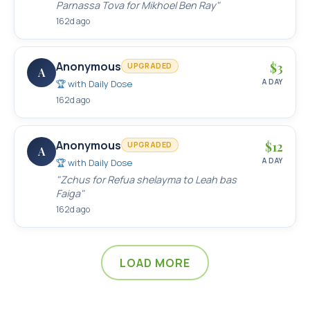
Parnassa Tova for Mikhoel Ben Ray
"
162d ago
Anonymous
$
3
UPGRADED
A
A DAY
🏆 with
Daily Dose
162d ago
Anonymous
$
12
UPGRADED
A
A DAY
🏆 with
Daily Dose
"
Zchus for Refua shelayma to Leah bas
Faiga
"
162d ago
LOAD MORE