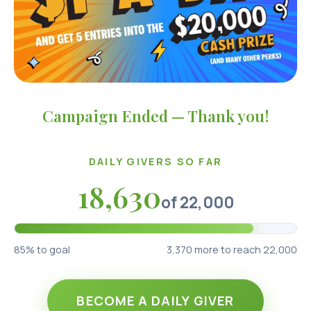
Campaign Ended — Thank you!
DAILY GIVERS SO FAR
18,630
of
22,000
85
% to goal
3,370
more to reach 22,000
BECOME A DAILY GIVER