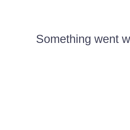
Something went wr