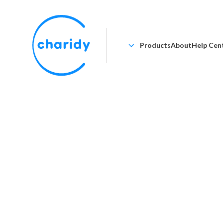
Products
About
Help Cen