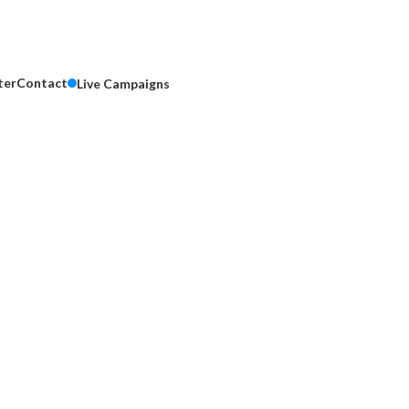
ter
Contact
Live Campaigns