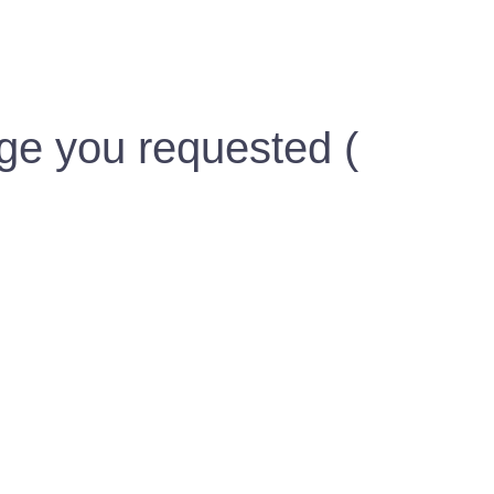
ge you requested (