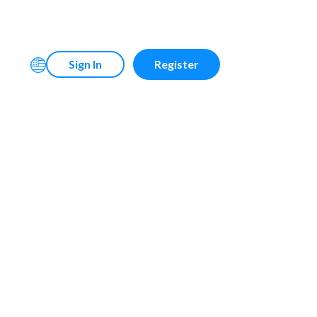
Sign In
Register