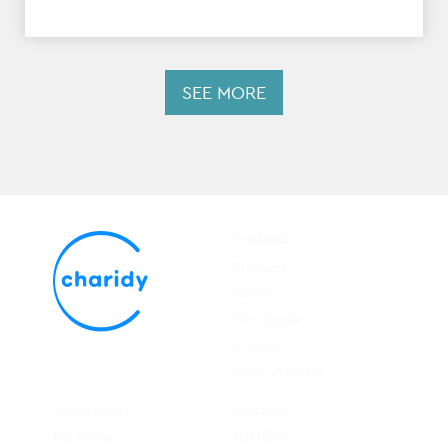
SEE MORE
Products
Products
About
Help Center
Contact
Live Campaigns
Saving Lives
Mehadrin
Pet Power
Next Gen