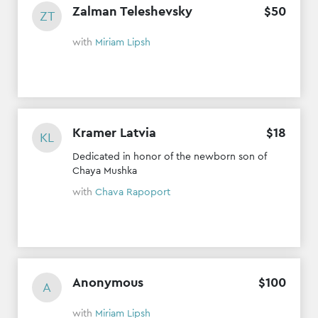
Zalman Teleshevsky
$
50
ZT
with
Miriam Lipsh
Kramer Latvia
$
18
KL
Dedicated in honor of the newborn son of
Chaya Mushka
with
Chava Rapoport
Anonymous
$
100
A
with
Miriam Lipsh