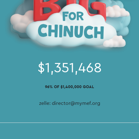
$1,351,468
96% OF $1,400,000 GOAL
zelle: director@mymef.org