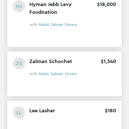
Hyman Jebb Levy
$
18
,
000
HJ
Foudnation
with
Rabbi Zalman Shneur
Zalman Schochet
$
1
,
340
ZS
with
Rabbi Zalman Shneur
Lee Lasher
$
180
LL