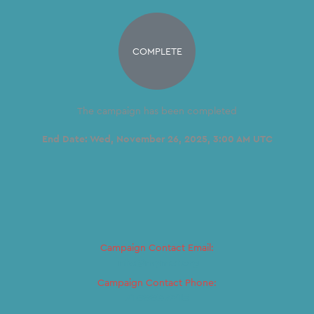
COMPLETE
The campaign has been completed
End Date:
Wed, November 26, 2025, 3:00 AM UTC
Campaign Contact Email:
Info@mymef.org
Campaign Contact Phone:
7186637215