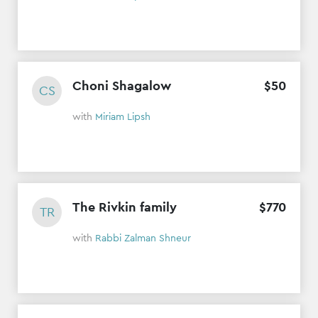
Choni Shagalow
$
50
CS
with
Miriam Lipsh
The Rivkin family
$
770
TR
with
Rabbi Zalman Shneur