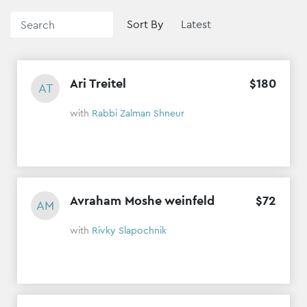
Sort By
Ari Treitel
$
180
AT
with
Rabbi Zalman Shneur
Avraham Moshe weinfeld
$
72
AM
with
Rivky Slapochnik