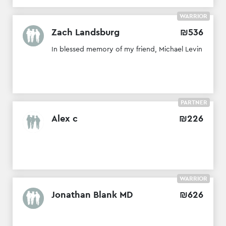
WARRIOR
Zach Landsburg
₪
536
In blessed memory of my friend, Michael Levin
PARTNER
Alex c
₪
226
WARRIOR
Jonathan Blank MD
₪
626