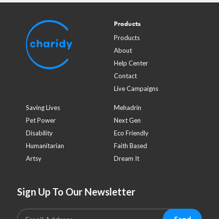
Products
Products
About
Help Center
Contact
Live Campaigns
Saving Lives
Mehadrin
Pet Power
Next Gen
Disability
Eco Friendly
Humanitarian
Faith Based
Artsy
Dream It
Sign Up To Our Newsletter