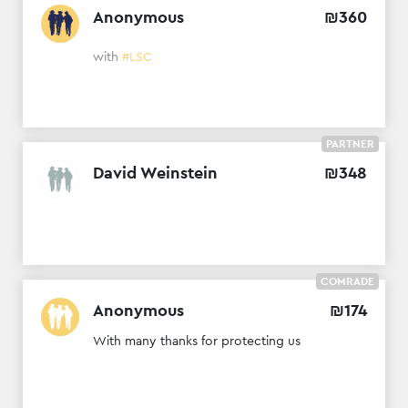
Anonymous
₪
360
with
#LSC
PARTNER
David Weinstein
₪
348
COMRADE
Anonymous
₪
174
With many thanks for protecting us